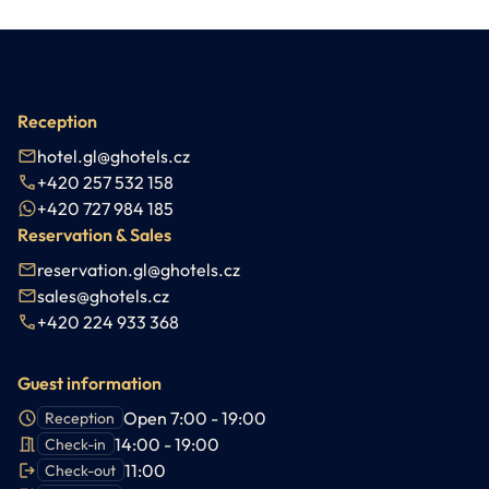
Reception
hotel.gl@ghotels.cz
+420 257 532 158
+420 727 984 185
Reservation & Sales
reservation.gl@ghotels.cz
sales@ghotels.cz
+420 224 933 368
Guest information
Open 7:00 - 19:00
Reception
14:00 - 19:00
Check-in
11:00
Check-out