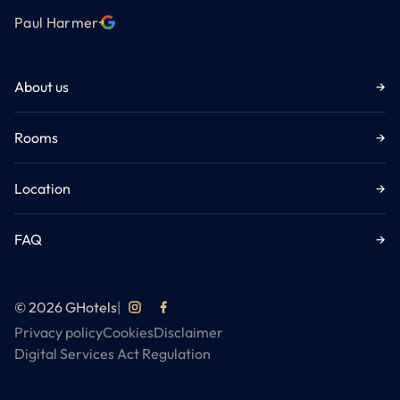
Paul Harmer
·
About us
→
Rooms
→
Location
→
FAQ
→
© 2026 GHotels
|
Privacy policy
Cookies
Disclaimer
Digital Services Act Regulation