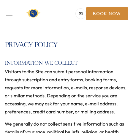
BOOK NOW
PRIVACY POLICY
INFORMATION WE COLLECT
Visitors to the Site can submit personal information
through subscription and entry forms, booking forms,
requests for more information, e-mails, response devices,
or similar methods. Depending on the service you are
accessing, we may ask for your name, e-mail address,
preferences, credit card number, or mailing address.
We generally do not collect sensitive information such as
details of your race, political beliefs, religion, or health.