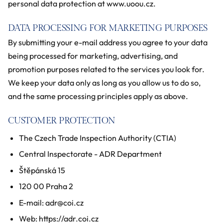
personal data protection at www.uoou.cz.
DATA PROCESSING FOR MARKETING PURPOSES
By submitting your e-mail address you agree to your data
being processed for marketing, advertising, and
promotion purposes related to the services you look for.
We keep your data only as long as you allow us to do so,
and the same processing principles apply as above.
CUSTOMER PROTECTION
The Czech Trade Inspection Authority (CTIA)
Central Inspectorate - ADR Department
Štěpánská 15
120 00 Praha 2
E-mail: adr@coi.cz
Web: https://adr.coi.cz