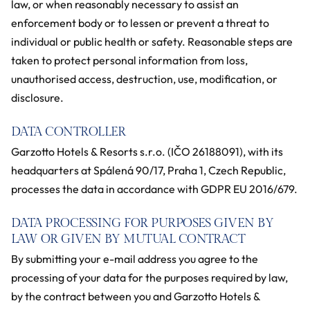
law, or when reasonably necessary to assist an
enforcement body or to lessen or prevent a threat to
individual or public health or safety. Reasonable steps are
taken to protect personal information from loss,
unauthorised access, destruction, use, modification, or
disclosure.
DATA CONTROLLER
Garzotto Hotels & Resorts s.r.o. (IČO 26188091), with its
headquarters at Spálená 90/17, Praha 1, Czech Republic,
processes the data in accordance with GDPR EU 2016/679.
DATA PROCESSING FOR PURPOSES GIVEN BY
LAW OR GIVEN BY MUTUAL CONTRACT
By submitting your e-mail address you agree to the
processing of your data for the purposes required by law,
by the contract between you and Garzotto Hotels &