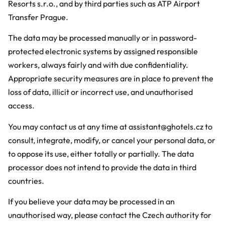
Resorts s.r.o., and by third parties such as ATP Airport
Transfer Prague.
The data may be processed manually or in password-
protected electronic systems by assigned responsible
workers, always fairly and with due confidentiality.
Appropriate security measures are in place to prevent the
loss of data, illicit or incorrect use, and unauthorised
access.
You may contact us at any time at assistant@ghotels.cz to
consult, integrate, modify, or cancel your personal data, or
to oppose its use, either totally or partially. The data
processor does not intend to provide the data in third
countries.
If you believe your data may be processed in an
unauthorised way, please contact the Czech authority for