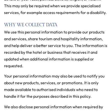
This may only be required when we provide specialised
services, for example access requirements for a disability.
WHY WE COLLECT DATA
We use this personal information to provide our products
and services, share tourism and hospitality information,
and help deliver a better service to you. The information is
recorded by the hotel or business that receives it and
updated when additional information is supplied or
requested.
Your personal information may also be used to notify you
about new products, services, or promotions. It is only
made available to authorised individuals who need to
handle it for the purposes described in this policy.
We also disclose personal information when required by