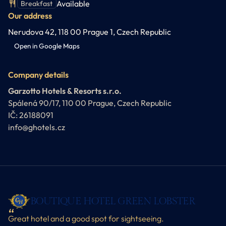
Available
Breakfast
Our address
Nerudova 42, 118 00 Prague 1, Czech Republic
Open in Google Maps
Company details
Garzotto Hotels & Resorts s.r.o.
Spálená 90/17, 110 00 Prague, Czech Republic
IČ: 26188091
info@ghotels.cz
BOUTIQUE HOTEL GREEN LOBSTER
Great hotel and a good spot for sightseeing.