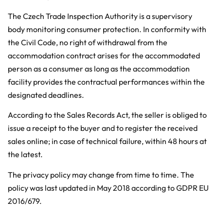
The Czech Trade Inspection Authority is a supervisory
body monitoring consumer protection. In conformity with
the Civil Code, no right of withdrawal from the
accommodation contract arises for the accommodated
person as a consumer as long as the accommodation
facility provides the contractual performances within the
designated deadlines.
According to the Sales Records Act, the seller is obliged to
issue a receipt to the buyer and to register the received
sales online; in case of technical failure, within 48 hours at
the latest.
The privacy policy may change from time to time. The
policy was last updated in May 2018 according to GDPR EU
2016/679.