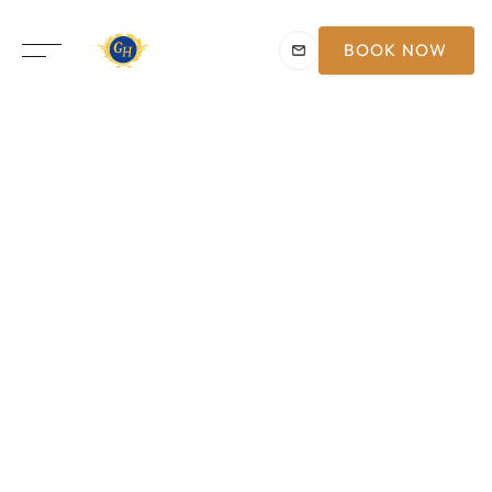
BOOK NOW