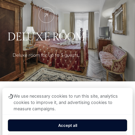
DELUXE ROOM
Deluxe room for up to 3 guests.
We use necessary cookies to run this site, analytics
cookies to improve it, and advertising cookies to
measure campaigns.
Accept all