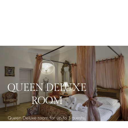
QUEEN DELUXE
ROOM
Queen Deluxe room for up to 3 guests.