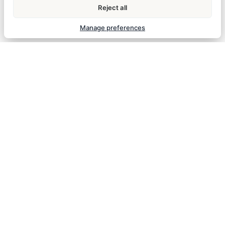
Reject all
Manage preferences
STANDARD
ROOM