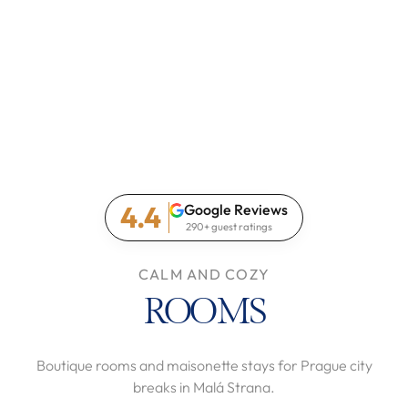
4.4
Google Reviews
290+ guest ratings
CALM AND COZY
ROOMS
Boutique rooms and maisonette stays for Prague city
breaks in Malá Strana.